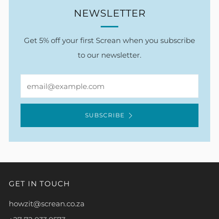
NEWSLETTER
Get 5% off your first Screan when you subscribe
to our newsletter.
Email
SUBSCRIBE
GET IN TOUCH
howzit@screan.co.za