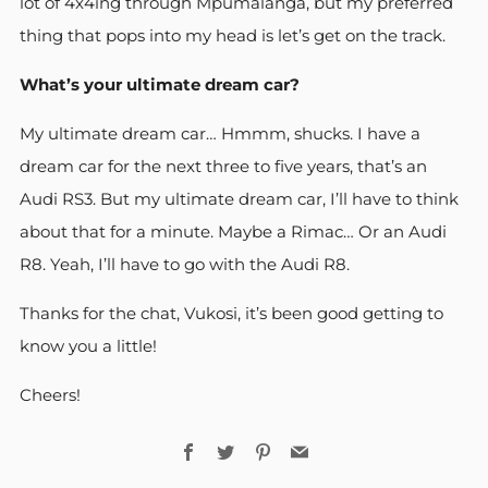
lot of 4x4ing through Mpumalanga, but my preferred
thing that pops into my head is let’s get on the track.
What’s your ultimate dream car?
My ultimate dream car… Hmmm, shucks. I have a
dream car for the next three to five years, that’s an
Audi RS3. But my ultimate dream car, I’ll have to think
about that for a minute. Maybe a Rimac… Or an Audi
R8. Yeah, I’ll have to go with the Audi R8.
Thanks for the chat, Vukosi, it’s been good getting to
know you a little!
Cheers!
Facebook
Twitter
Pinterest
Email