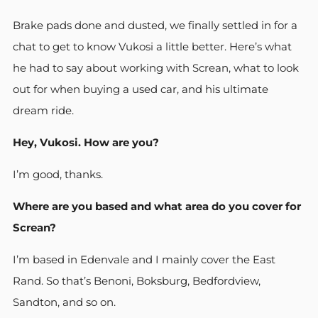
Brake pads done and dusted, we finally settled in for a
chat to get to know Vukosi a little better. Here’s what
he had to say about working with Screan, what to look
out for when buying a used car, and his ultimate
dream ride.
Hey, Vukosi. How are you?
I’m good, thanks.
Where are you based and what area do you cover for
Screan?
I’m based in Edenvale and I mainly cover the East
Rand. So that’s Benoni, Boksburg, Bedfordview,
Sandton, and so on.