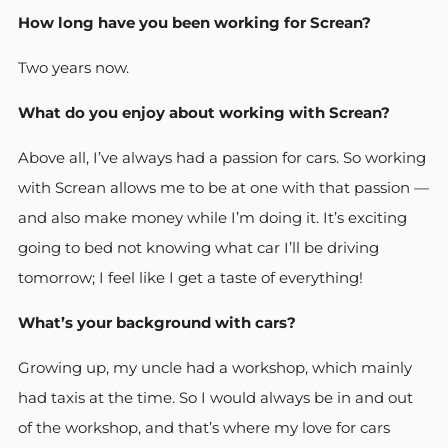
How long have you been working for Screan?
Two years now.
What do you enjoy about working with Screan?
Above all, I’ve always had a passion for cars. So working
with Screan allows me to be at one with that passion —
and also make money while I’m doing it. It’s exciting
going to bed not knowing what car I’ll be driving
tomorrow; I feel like I get a taste of everything!
What’s your background with cars?
Growing up, my uncle had a workshop, which mainly
had taxis at the time. So I would always be in and out
of the workshop, and that’s where my love for cars