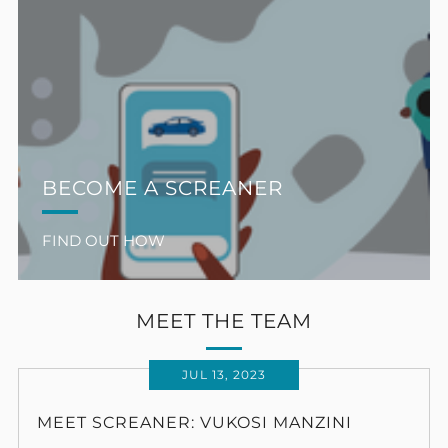
BECOME A SCREANER
FIND OUT HOW
MEET THE TEAM
JUL 13, 2023
MEET SCREANER: VUKOSI MANZINI