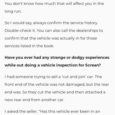
You don’t know how much that will affect you in the
long run.
So I would say, always confirm the service history.
Double-check it. You can also call the dealerships to
confirm that the vehicle was actually in for those
services listed in the book.
Have you ever had any strange or dodgy experiences
while out doing a vehicle inspection for Screan?
I had someone trying to sell a ‘cut and join’ car. The
front end of the vehicle was not damaged, but the rear
end was. So they cut the vehicle and then attached a
new rear end from another car.
I asked the seller, “Has this vehicle ever been in an