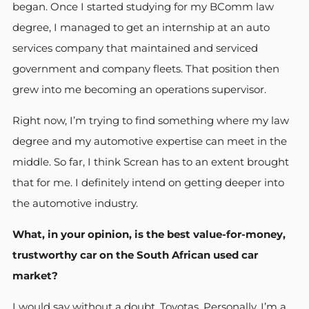
began. Once I started studying for my BComm law
degree, I managed to get an internship at an auto
services company that maintained and serviced
government and company fleets. That position then
grew into me becoming an operations supervisor.
Right now, I’m trying to find something where my law
degree and my automotive expertise can meet in the
middle. So far, I think Screan has to an extent brought
that for me. I definitely intend on getting deeper into
the automotive industry.
What, in your opinion, is the best value-for-money,
trustworthy car on the South African used car
market?
I would say without a doubt, Toyotas. Personally, I’m a