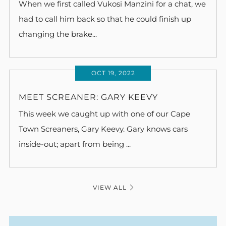
When we first called Vukosi Manzini for a chat, we
had to call him back so that he could finish up
changing the brake...
OCT 19, 2022
MEET SCREANER: GARY KEEVY
This week we caught up with one of our Cape
Town Screaners, Gary Keevy. Gary knows cars
inside-out; apart from being ...
VIEW ALL