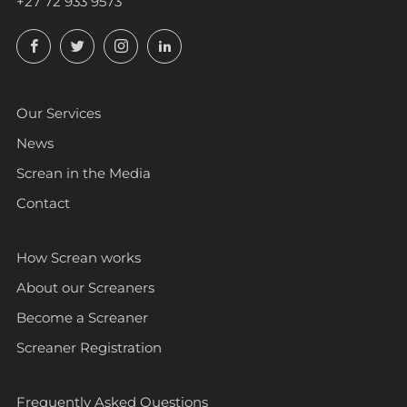
+27 72 933 9573
Facebook
Twitter
Instagram
LinkedIn
Our Services
News
Screan in the Media
Contact
How Screan works
About our Screaners
Become a Screaner
Screaner Registration
Frequently Asked Questions