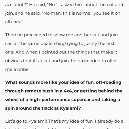
accident?” He said, “No.” I asked him about the cut and
join, and he said, “No man, this is normal, you see it on
all cars.”
Then he proceeded to show me another cut and join
car, at the same dealership, trying to justify the first
one! And when I pointed out the things that make it
obvious that it’s a cut and join, he proceeded to offer
me a bribe.
What sounds more like your idea of fun: off-roading
through remote bush in a 4x4, or getting behind the
wheel of a high-performance supercar and taking a
spin around the track at Kyalami?
Let’s go to Kyalami! That’s my idea of fun. I already do a