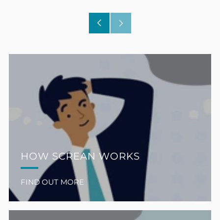
Older
Newer
Post
Post
HOW SCREAN WORKS
FIND OUT MORE