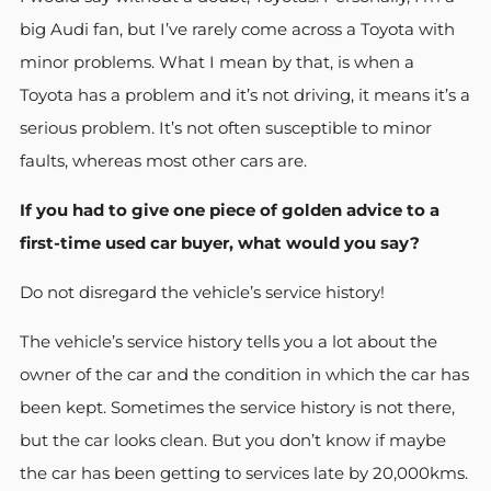
big Audi fan, but I’ve rarely come across a Toyota with
minor problems. What I mean by that, is when a
Toyota has a problem and it’s not driving, it means it’s a
serious problem. It’s not often susceptible to minor
faults, whereas most other cars are.
If you had to give one piece of golden advice to a
first-time used car buyer, what would you say?
Do not disregard the vehicle’s service history!
The vehicle’s service history tells you a lot about the
owner of the car and the condition in which the car has
been kept. Sometimes the service history is not there,
but the car looks clean. But you don’t know if maybe
the car has been getting to services late by 20,000kms.