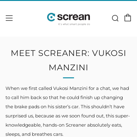
C
Sear
Menu
MEET SCREANER: VUKOSI
MANZINI
When we first called Vukosi Manzini for a chat, we had
to call him back so that he could finish up changing
the brake pads on his sister’s car. This shouldn’t have
surprised us, because as we soon found out, this super-
knowledgeable, hands-on Screaner absolutely eats,
sleeps, and breathes cars.