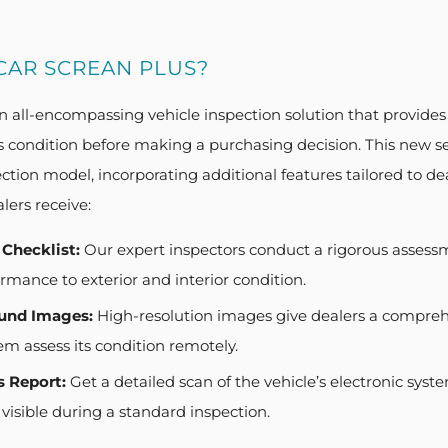
CAR SCREAN PLUS?
n all-encompassing vehicle inspection solution that provides
s condition before making a purchasing decision. This new se
ction model, incorporating additional features tailored to d
lers receive:
 Checklist:
Our expert inspectors conduct a rigorous assess
mance to exterior and interior condition.
und Images:
High-resolution images give dealers a comprehe
em assess its condition remotely.
s Report:
Get a detailed scan of the vehicle’s electronic syste
visible during a standard inspection.