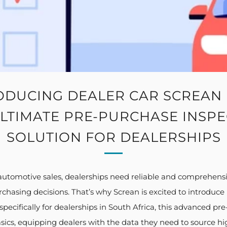
ODUCING DEALER CAR SCREAN 
LTIMATE PRE-PURCHASE INSP
SOLUTION FOR DEALERSHIPS
 automotive sales, dealerships need reliable and comprehens
hasing decisions. That’s why Screan is excited to introduce it
pecifically for dealerships in South Africa, this advanced pr
ics, equipping dealers with the data they need to source high