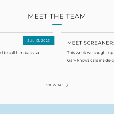
MEET THE TEAM
JUL 13, 2023
MEET SCREANER:
d to call him back so
This week we caught up 
Gary knows cars inside-ou
VIEW ALL