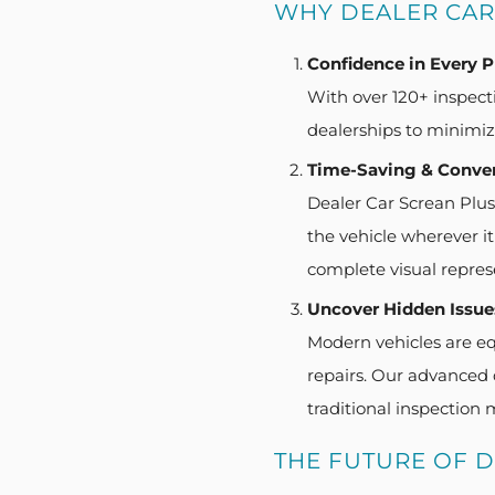
WHY DEALER CAR
Confidence in Every 
With over 120+ inspecti
dealerships to minimize
Time-Saving & Conve
Dealer Car Screan Plus 
the vehicle wherever i
complete visual repres
Uncover Hidden Issue
Modern vehicles are eq
repairs. Our advanced d
traditional inspection 
THE FUTURE OF 