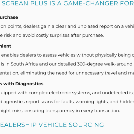
 SCREAN PLUS IS A GAME-CHANGER FOR
Purchase
on points, dealers gain a clear and unbiased report on a vehic
 risk and avoid costly surprises after purchase.
nient
enables dealers to assess vehicles without physically being on
t is in South Africa and our detailed 360-degree walk-around
entation, eliminating the need for unnecessary travel and m
s with Diagnostics
uipped with complex electronic systems, and undetected iss
iagnostics report scans for faults, warning lights, and hidd
might miss, ensuring transparency in every transaction.
DEALERSHIP VEHICLE SOURCING