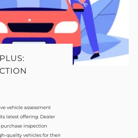
PLUS:
ECTION
ive vehicle assessment
s latest offering: Dealer
e-purchase inspection
-quality vehicles for their