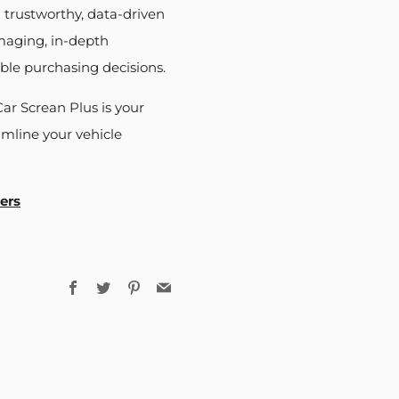
 trustworthy, data-driven
imaging, in-depth
ble purchasing decisions.
ar Screan Plus is your
mline your vehicle
ers
Facebook
Twitter
Pinterest
Email