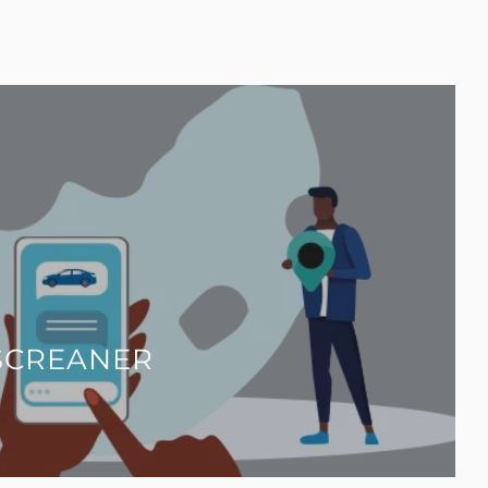
SCREANER