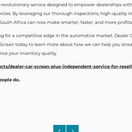
a revolutionary service designed to empower dealerships with
icles. By leveraging our thorough inspections, high-quality 
n South Africa can now make smarter, faster, and more profita
ing for a competitive edge in the automotive market, Dealer C
 Screan today to learn more about how we can help you strea
ce your inventory quality.
ucts/dealer-car-screan-plus-independent-service-for-resell
eople do.
Older
Newer