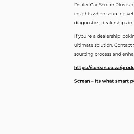
Dealer Car Screan Plus is 
insights when sourcing veh
diagnostics, dealerships i
If you're a dealership look
ultimate solution. Contact
sourcing process and enhan
https://screan.co.za/prod
Screan – Its what smart p