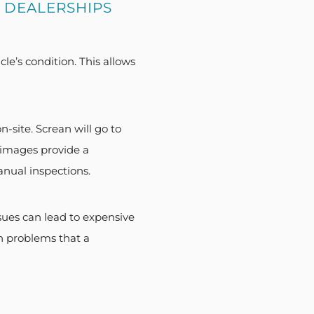
 DEALERSHIPS
le’s condition. This allows
-site. Screan will go to
 images provide a
anual inspections.
ues can lead to expensive
en problems that a