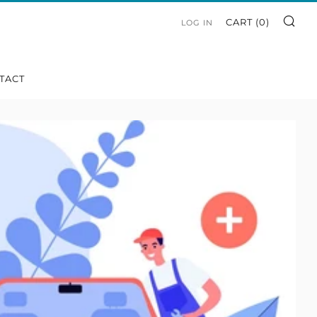
SE
CART (
0
)
LOG IN
TACT