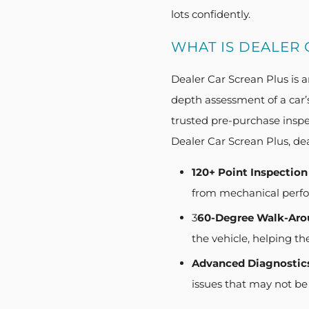
lots confidently.
WHAT IS DEALER 
Dealer Car Screan Plus is a
depth assessment of a car’
trusted pre-purchase inspe
Dealer Car Screan Plus, dea
120+ Point Inspection
from mechanical perfor
3
60-Degree Walk-Aro
the vehicle, helping th
Advanced Diagnostic
issues that may not be 