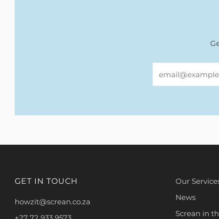
Ge
Email
GET IN TOUCH
Our Service
News
howzit@screan.co.za
Screan in t
+27 72 933 9573