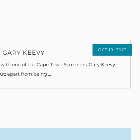
OCT 19, 2022
 GARY KEEVY
with one of our Cape Town Screaners, Gary Keevy.
t; apart from being ...