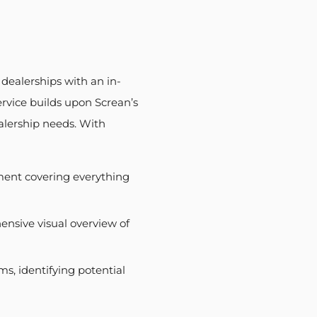
 dealerships with an in-
rvice builds upon Screan’s
ealership needs. With
ment covering everything
nsive visual overview of
ms, identifying potential