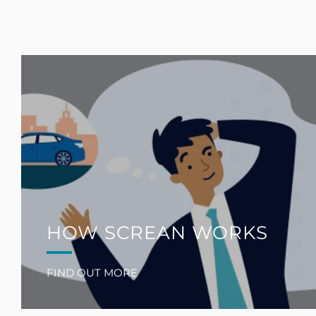
HOW SCREAN WORKS
FIND OUT MORE