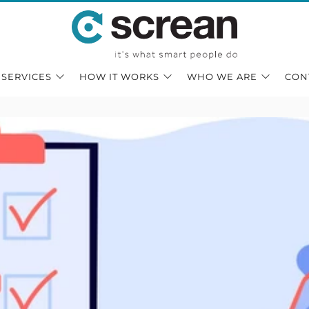
 SERVICES
HOW IT WORKS
WHO WE ARE
CON