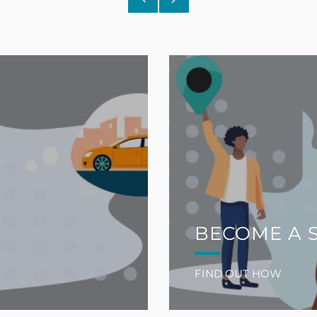
Post
Post
BECOME A 
FIND OUT HOW