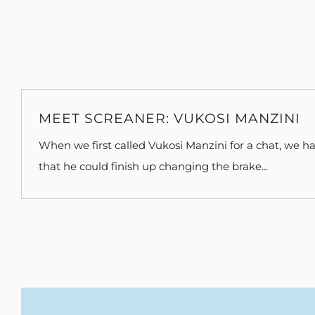
MEET SCREANER: VUKOSI MANZINI
When we first called Vukosi Manzini for a chat, we ha
that he could finish up changing the brake...