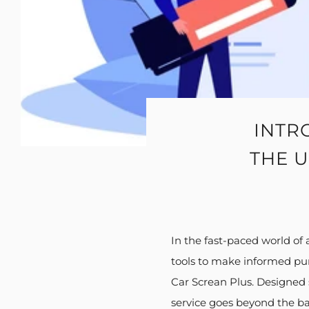
INTR
THE U
In the fast-paced world of
tools to make informed purc
Car Screan Plus. Designed s
service goes beyond the bas