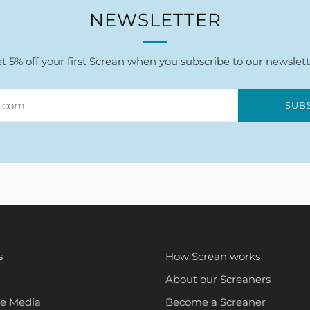
NEWSLETTER
t 5% off your first Screan when you subscribe to our newslett
SUB
s
How Screan works
About our Screaners
he Media
Become a Screaner