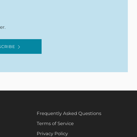
er.
SCRIBE
Frequently Asked Questions
Terms of Service
Privacy Policy